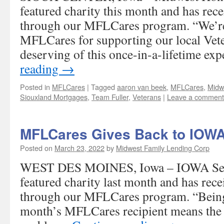
featured charity this month and has rec
through our MFLCares program. “We’re 
MFLCares for supporting our local Vet
deserving of this once-in-a-lifetime ex
reading
→
Posted in
MFLCares
|
Tagged
aaron van beek
,
MFLCares
,
Midw
Siouxland Mortgages
,
Team Fuller
,
Veterans
|
Leave a comment
MFLCares Gives Back to IOWA
Posted on
March 23, 2022
by
Midwest Family Lending Corp
WEST DES MOINES, Iowa – IOWA Ser
featured charity last month and has rec
through our MFLCares program. “Being 
month’s MFLCares recipient means the wo