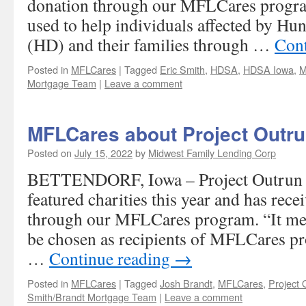
donation through our MFLCares progra
used to help individuals affected by Hu
(HD) and their families through …
Cont
Posted in
MFLCares
|
Tagged
Eric Smith
,
HDSA
,
HDSA Iowa
,
M
Mortgage Team
|
Leave a comment
MFLCares about Project Outru
Posted on
July 15, 2022
by
Midwest Family Lending Corp
BETTENDORF, Iowa – Project Outrun I
featured charities this year and has rec
through our MFLCares program. “It mea
be chosen as recipients of MFLCares p
…
Continue reading
→
Posted in
MFLCares
|
Tagged
Josh Brandt
,
MFLCares
,
Project 
Smith/Brandt Mortgage Team
|
Leave a comment