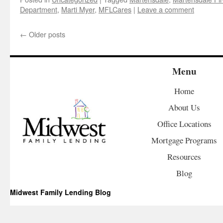
Department
,
Marti Myer
,
MFLCares
|
Leave a comment
←
Older posts
Menu
Home
About Us
Office Locations
Mortgage Programs
Resources
Blog
Midwest Family Lending Blog