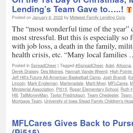
Lending’s Team Gave to…..!
Posted on
January 6, 2022
by
Midwest Family Lending Corp
The “most wonderful time of the year” c
most stressful. But this is especially so 
with job loss, a death in the family, mil
health crisis, etc. “Many local families
Posted in
SpreadCheer
|
Tagged
#SpreadCheer
,
Adel
,
Altoona
Derek Draisey
,
Des Moines
,
Hannah Vande Weerd
,
High Pointe
Jeff Hill's Future All-American Basketball Camp
,
Josh Brandt
,
Ka
Lincoln
,
Mark Engleman
,
Martensdale
,
Marti Myer
,
MFLCares
,
M
Ministerial Association
,
Pi515
,
Roper Elementary School
,
Ruth H
HIll
,
TallMoneyMan
,
Taylor Fredrickson
,
Team Chedester
,
Team F
Mortgage Team
,
University of Iowa Stead Family Children's Hosp
MFLCares Gives Back to Pursui
(Pi515)