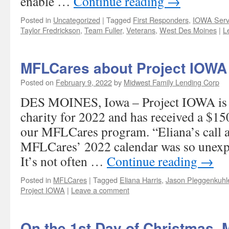
enable …
Continue reading
→
Posted in
Uncategorized
|
Tagged
First Responders
,
IOWA Serv
Taylor Fredrickson
,
Team Fuller
,
Veterans
,
West Des Moines
|
L
MFLCares about Project IOWA
Posted on
February 9, 2022
by
Midwest Family Lending Corp
DES MOINES, Iowa – Project IOWA is o
charity for 2022 and has received a $1
our MFLCares program. “Eliana’s call a
MFLCares’ 2022 calendar was so unexp
It’s not often …
Continue reading
→
Posted in
MFLCares
|
Tagged
Eliana Harris
,
Jason Pleggenkuhl
Project IOWA
|
Leave a comment
On the 1st Day of Christmas, 