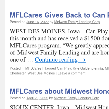
MFLCares Gives Back to Can 
Posted on
June 16, 2022
by
Midwest Family Lending Corp
WEST DES MOINES, Iowa – Can Play is
this month and has received a $1500 do
MFLCares program. “We greatly appreci
of Midwest Family Lending and are hon
one of …
Continue reading
→
Posted in
MFLCares
|
Tagged
Can Play
,
Kyle Guldenpfennig
,
MF
Chedester
,
West Des Moines
|
Leave a comment
MFLCares about Midwest Hono
Posted on
April 29, 2022
by
Midwest Family Lending Corp
SIOUX CENTER, Iowa – Midwest Honor