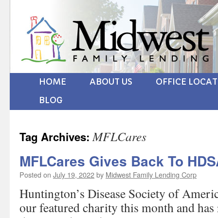
HOME
ABOUT US
OFFICE LOCA
BLOG
MFLCares
Tag Archives:
MFLCares Gives Back To HDS
Posted on
July 19, 2022
by
Midwest Family Lending Corp
Huntington’s Disease Society of Americ
our featured charity this month and has