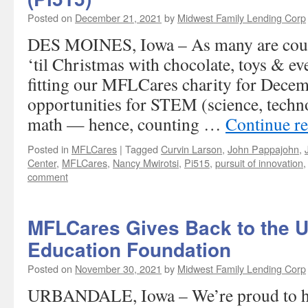
Posted on
December 21, 2021
by
Midwest Family Lending Corp
DES MOINES, Iowa – As many are coun
‘til Christmas with chocolate, toys & eve
fitting our MFLCares charity for Decem
opportunities for STEM (science, techn
math — hence, counting …
Continue r
Posted in
MFLCares
|
Tagged
Curvin Larson
,
John Pappajohn
,
Center
,
MFLCares
,
Nancy Mwirotsi
,
Pi515
,
pursuit of innovation
comment
MFLCares Gives Back to the 
Education Foundation
Posted on
November 30, 2021
by
Midwest Family Lending Corp
URBANDALE, Iowa – We’re proud to ha