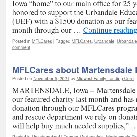
Iowa “home” to our main office for 25 y
honored to support the Urbandale Educ
(UEF) with a $1500 donation as our feat
month through our …
Continue readin
Posted in
MFLCares
|
Tagged
MFLCares
,
Urbandale
,
Urbandale
comment
MFLCares about Martensdale F
Posted on
November 5, 2021
by
Midwest Family Lending Corp
MARTENSDALE, Iowa – Martensdale Fi
our featured charity last month and has
donation through our MFLCares program
and rescue department we rely on donat
will help buy much needed supplies,” 
Posted in
Uncategorized
|
Tagged
Martensdale
,
Martensdale Fir