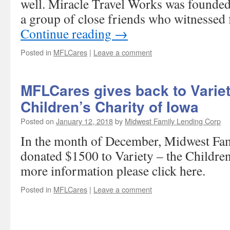
well. Miracle Travel Works was founde
a group of close friends who witnessed 
Continue reading
→
Posted in
MFLCares
|
Leave a comment
MFLCares gives back to Variet
Children’s Charity of Iowa
Posted on
January 12, 2018
by
Midwest Family Lending Corp
In the month of December, Midwest Fa
donated $1500 to Variety – the Children
more information please click here.
Posted in
MFLCares
|
Leave a comment