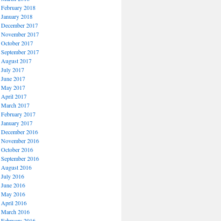
February 2018
January 2018
December 2017
November 2017
October 2017
September 2017
August 2017
July 2017
June 2017
May 2017
April 2017
March 2017
February 2017
January 2017
December 2016
November 2016
October 2016
September 2016
August 2016
July 2016
June 2016
May 2016
April 2016
March 2016
February 2016