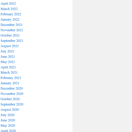
April 2022
March 2022
February 2022
January 2022
December 2021
November 2021
October 2021
September 2021
August 2021
July 2021
June 2021
May 2021
April 2021
March 2021
February 2021
January 2021
December 2020
November 2020
October 2020
September 2020
August 2020
July 2020
June 2020
May 2020
April 2020