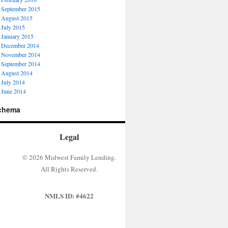
September 2015
August 2015
July 2015
January 2015
December 2014
November 2014
September 2014
August 2014
July 2014
June 2014
chema
Legal
© 2026 Midwest Family Lending.
All Rights Reserved.
NMLS ID: #4622