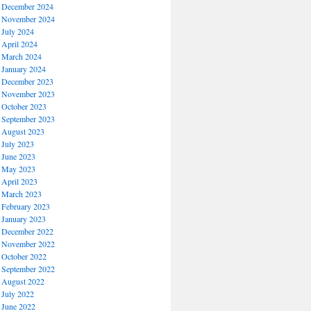
December 2024
November 2024
July 2024
April 2024
March 2024
January 2024
December 2023
November 2023
October 2023
September 2023
August 2023
July 2023
June 2023
May 2023
April 2023
March 2023
February 2023
January 2023
December 2022
November 2022
October 2022
September 2022
August 2022
July 2022
June 2022