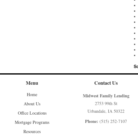
S
Menu
Contact Us
Home
Midwest Family Lending
2753 99th St
About Us
Urbandale, IA 50322
Office Locations
Phone:
(515) 252-7107
Mortgage Programs
Resources