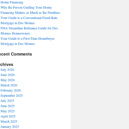
Home Financing
Why the Person Guiding Your Home
Financing Matters as Much as the Numbers
Your Guide to a Conventional Fixed-Rate
Mortgage in Des Moines
FHA Streamline Refinance Guide for Des
Moines Homeowners
Your Guide to a First-Time Homebuyer
Mortgage in Des Moines
ecent Comments
rchives
July 2026
June 2026
May 2026
March 2026
February 2026
September 2025
July 2025
June 2025
May 2025
April 2025
March 2025
January 2025