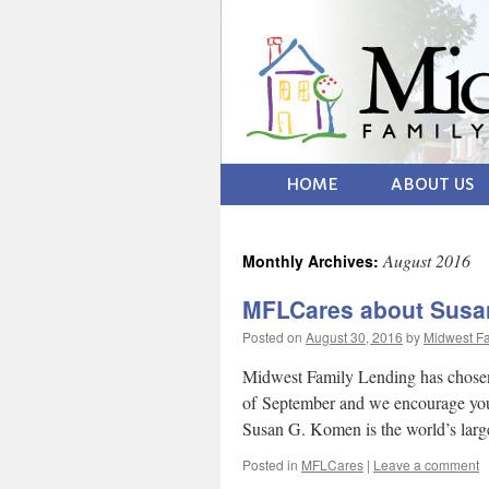
HOME
ABOUT US
August 2016
Monthly Archives:
MFLCares about Susa
Posted on
August 30, 2016
by
Midwest Fa
Midwest Family Lending has chosen
of September and we encourage you t
Susan G. Komen is the world’s lar
Posted in
MFLCares
|
Leave a comment