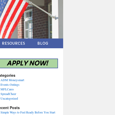
RESOURCES
BLOG
APPLY NOW!
ategories
ADM Moneysmart
Events-Outings
MFLCares
SpreadCheer
Uncategorized
ecent Posts
Simple Ways to Feel Ready Before You Start