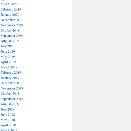
March 2020
February 2020
January 2020
December 2019
November 2019
October 2019
September 2019
August 2019
July 2019
June 2019
May 2019
April 2019
March 2019
February 2019
January 2019
December 2018
November 2018
October 2018
September 2018
August 2018
July 2018
June 2018
May 2018
April 2018
March 2018