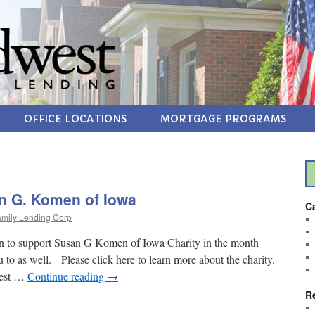
OFFICE LOCATIONS
MORTGAGE PROGRAMS
n G. Komen of Iowa
C
mily Lending Corp
 to support Susan G Komen of Iowa Charity in the month
o as well. Please click here to learn more about the charity.
gest …
Continue reading
→
R