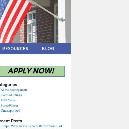
RESOURCES
BLOG
APPLY NOW!
ategories
ADM Moneysmart
Events-Outings
MFLCares
SpreadCheer
Uncategorized
ecent Posts
Simple Ways to Feel Ready Before You Start