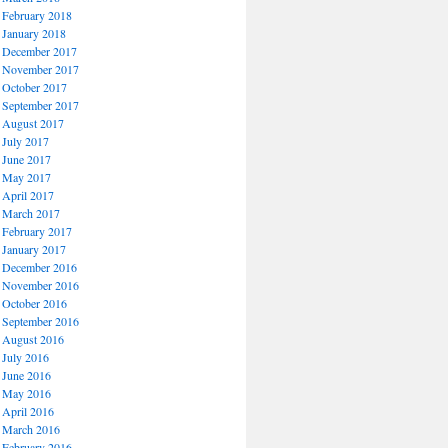
February 2018
January 2018
December 2017
November 2017
October 2017
September 2017
August 2017
July 2017
June 2017
May 2017
April 2017
March 2017
February 2017
January 2017
December 2016
November 2016
October 2016
September 2016
August 2016
July 2016
June 2016
May 2016
April 2016
March 2016
February 2016