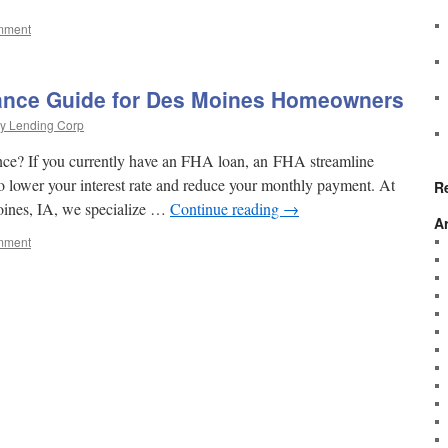
mment
ance Guide for Des Moines Homeowners
y Lending Corp
ce? If you currently have an FHA loan, an FHA streamline
to lower your interest rate and reduce your monthly payment. At
R
ines, IA, we specialize …
Continue reading
→
A
mment