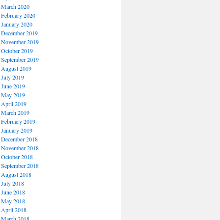
March 2020
February 2020
January 2020
December 2019
November 2019
October 2019
September 2019
August 2019
July 2019
June 2019
May 2019
April 2019
March 2019
February 2019
January 2019
December 2018
November 2018
October 2018
September 2018
August 2018
July 2018
June 2018
May 2018
April 2018
March 2018