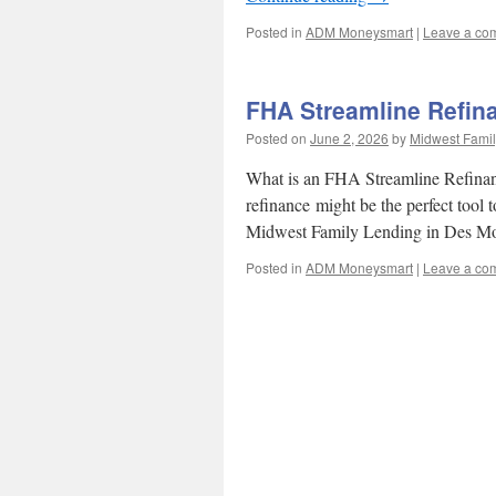
Posted in
ADM Moneysmart
|
Leave a co
FHA Streamline Refin
Posted on
June 2, 2026
by
Midwest Famil
What is an FHA Streamline Refinan
refinance might be the perfect tool 
Midwest Family Lending in Des Mo
Posted in
ADM Moneysmart
|
Leave a co