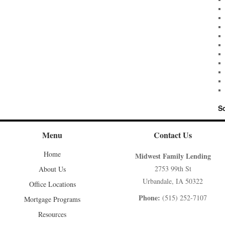
S
Menu
Contact Us
Home
Midwest Family Lending
2753 99th St
About Us
Urbandale, IA 50322
Office Locations
Phone:
(515) 252-7107
Mortgage Programs
Resources