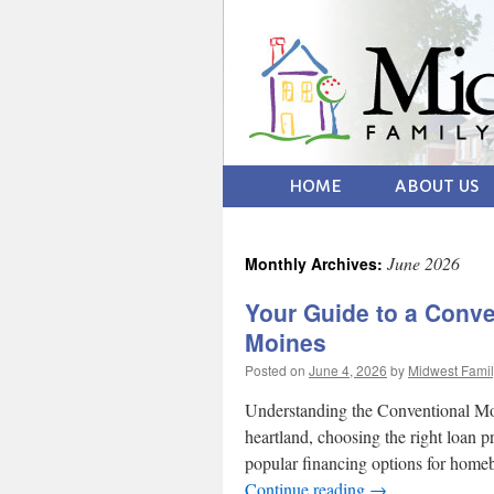
HOME
ABOUT US
June 2026
Monthly Archives:
Your Guide to a Conve
Moines
Posted on
June 4, 2026
by
Midwest Famil
Understanding the Conventional Mo
heartland, choosing the right loan 
popular financing options for hom
Continue reading
→