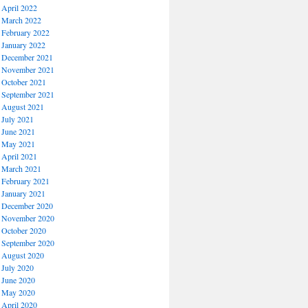
April 2022
March 2022
February 2022
January 2022
December 2021
November 2021
October 2021
September 2021
August 2021
July 2021
June 2021
May 2021
April 2021
March 2021
February 2021
January 2021
December 2020
November 2020
October 2020
September 2020
August 2020
July 2020
June 2020
May 2020
April 2020