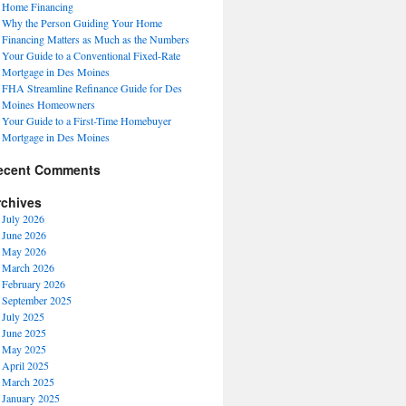
Home Financing
Why the Person Guiding Your Home
Financing Matters as Much as the Numbers
Your Guide to a Conventional Fixed-Rate
Mortgage in Des Moines
FHA Streamline Refinance Guide for Des
Moines Homeowners
Your Guide to a First-Time Homebuyer
Mortgage in Des Moines
ecent Comments
rchives
July 2026
June 2026
May 2026
March 2026
February 2026
September 2025
July 2025
June 2025
May 2025
April 2025
March 2025
January 2025