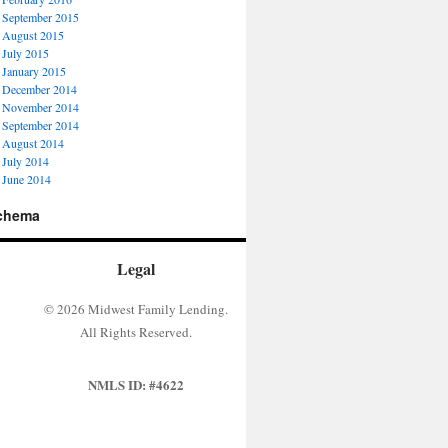
September 2015
August 2015
July 2015
January 2015
December 2014
November 2014
September 2014
August 2014
July 2014
June 2014
chema
Legal
© 2026 Midwest Family Lending.
All Rights Reserved.
NMLS ID: #4622