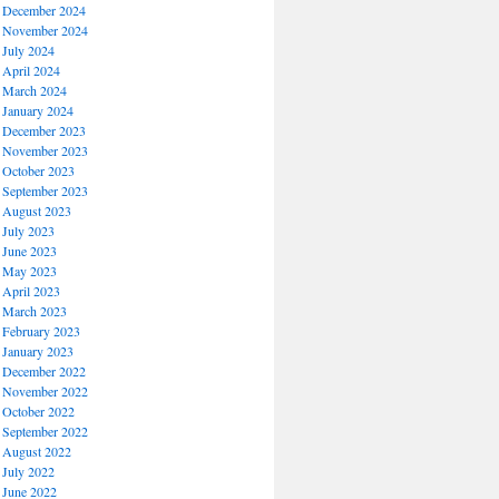
December 2024
November 2024
July 2024
April 2024
March 2024
January 2024
December 2023
November 2023
October 2023
September 2023
August 2023
July 2023
June 2023
May 2023
April 2023
March 2023
February 2023
January 2023
December 2022
November 2022
October 2022
September 2022
August 2022
July 2022
June 2022