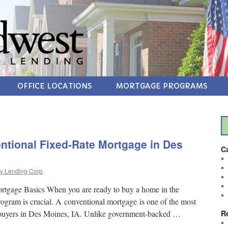
OFFICE LOCATIONS
MORTGAGE PROGRAMS
ntional Fixed-Rate Mortgage in Des
C
y Lending Corp
rtgage Basics When you are ready to buy a home in the
program is crucial. A conventional mortgage is one of the most
ebuyers in Des Moines, IA. Unlike government-backed …
R