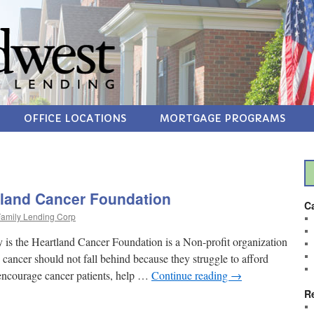
OFFICE LOCATIONS
MORTGAGE PROGRAMS
land Cancer Foundation
C
amily Lending Corp
 is the Heartland Cancer Foundation is a Non-profit organization
 cancer should not fall behind because they struggle to afford
 encourage cancer patients, help …
Continue reading
→
R