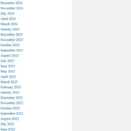
December 2024
November 2024
July 2024
April 2024
March 2024
January 2024
December 2023
November 2023
October 2023
September 2023
August 2023
July 2023
June 2023
May 2023
April 2023
March 2023
February 2023
January 2023
December 2022
November 2022
October 2022
September 2022
August 2022
July 2022
June 2022