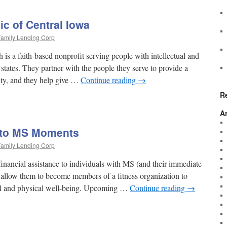
c of Central Iowa
amily Lending Corp
is a faith-based nonprofit serving people with intellectual and
 states. They partner with the people they serve to provide a
ity, and they help give …
Continue reading
→
R
A
 to MS Moments
amily Lending Corp
nancial assistance to individuals with MS (and their immediate
 allow them to become members of a fitness organization to
tal and physical well-being. Upcoming …
Continue reading
→