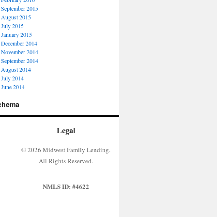
September 2015
August 2015
July 2015
January 2015
December 2014
November 2014
September 2014
August 2014
July 2014
June 2014
chema
Legal
© 2026 Midwest Family Lending.
All Rights Reserved.
NMLS ID: #4622