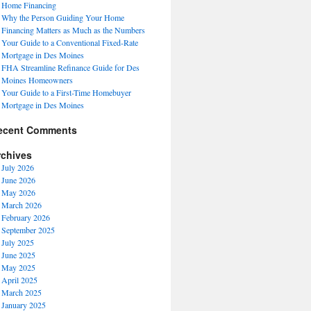
Home Financing
Why the Person Guiding Your Home
Financing Matters as Much as the Numbers
Your Guide to a Conventional Fixed-Rate
Mortgage in Des Moines
FHA Streamline Refinance Guide for Des
Moines Homeowners
Your Guide to a First-Time Homebuyer
Mortgage in Des Moines
ecent Comments
rchives
July 2026
June 2026
May 2026
March 2026
February 2026
September 2025
July 2025
June 2025
May 2025
April 2025
March 2025
January 2025