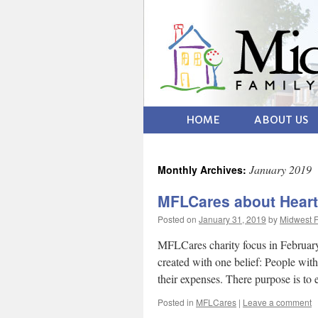
HOME
ABOUT US
January 2019
Monthly Archives:
MFLCares about Heart
Posted on
January 31, 2019
by
Midwest F
MFLCares charity focus in February
created with one belief: People with
their expenses. There purpose is to
Posted in
MFLCares
|
Leave a comment