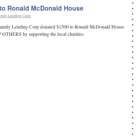
 to Ronald McDonald House
mily Lending Corp
 Family Lending Corp donated $1500 to Ronald McDonald House.
OTHERS by supporting the local charities.