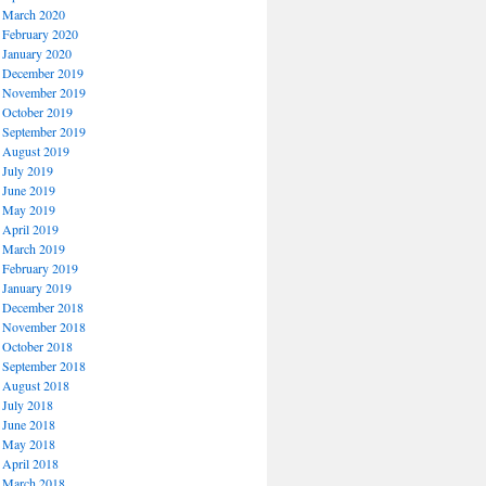
March 2020
February 2020
January 2020
December 2019
November 2019
October 2019
September 2019
August 2019
July 2019
June 2019
May 2019
April 2019
March 2019
February 2019
January 2019
December 2018
November 2018
October 2018
September 2018
August 2018
July 2018
June 2018
May 2018
April 2018
March 2018