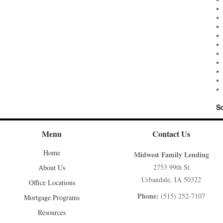
S
Menu
Contact Us
Home
Midwest Family Lending
2753 99th St
About Us
Urbandale, IA 50322
Office Locations
Phone:
(515) 252-7107
Mortgage Programs
Resources