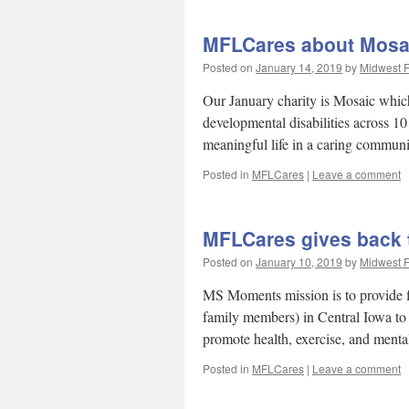
MFLCares about Mosai
Posted on
January 14, 2019
by
Midwest F
Our January charity is Mosaic which 
developmental disabilities across 10
meaningful life in a caring commun
Posted in
MFLCares
|
Leave a comment
MFLCares gives back
Posted on
January 10, 2019
by
Midwest F
MS Moments mission is to provide fi
family members) in Central Iowa to
promote health, exercise, and men
Posted in
MFLCares
|
Leave a comment