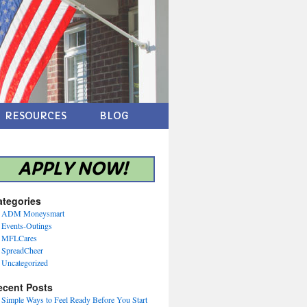
RESOURCES
BLOG
APPLY NOW!
ategories
ADM Moneysmart
Events-Outings
MFLCares
SpreadCheer
Uncategorized
ecent Posts
Simple Ways to Feel Ready Before You Start