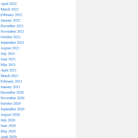
April 2022
March 2022
February 2022
January 2022
December 2021
November 2021
October 2021
September 2021
August 2021
July 2021
June 2021
May 2021
April 2021
March 2021
February 2021
January 2021
December 2020
November 2020
October 2020
September 2020
August 2020
July 2020
June 2020
May 2020
April 2020