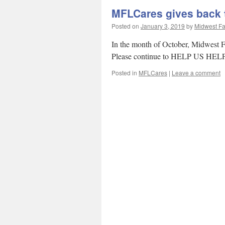
MFLCares gives back
Posted on
January 3, 2019
by
Midwest Fa
In the month of October, Midwest
Please continue to HELP US HELP 
Posted in
MFLCares
|
Leave a comment