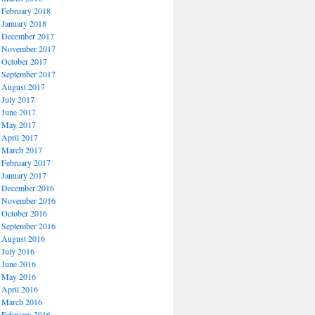
February 2018
January 2018
December 2017
November 2017
October 2017
September 2017
August 2017
July 2017
June 2017
May 2017
April 2017
March 2017
February 2017
January 2017
December 2016
November 2016
October 2016
September 2016
August 2016
July 2016
June 2016
May 2016
April 2016
March 2016
February 2016