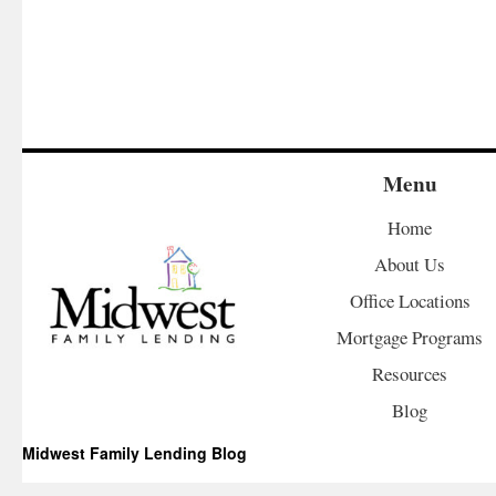
Menu
Home
About Us
Office Locations
Mortgage Programs
Resources
Blog
Midwest Family Lending Blog