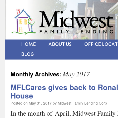
HOME
ABOUT US
OFFICE LOCA
BLOG
May 2017
Monthly Archives:
MFLCares gives back to Rona
House
Posted on
May 31, 2017
by
Midwest Family Lending Corp
In the month of April, Midwest Family