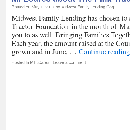
Posted on
May 1, 2017
by
Midwest Family Lending Corp
Midwest Family Lending has chosen to
Tractor Foundation in the month of Ma
you to as well. Bringing Families Toget
Each year, the amount raised at the Cou
grown and in June, …
Continue readin
Posted in
MFLCares
|
Leave a comment