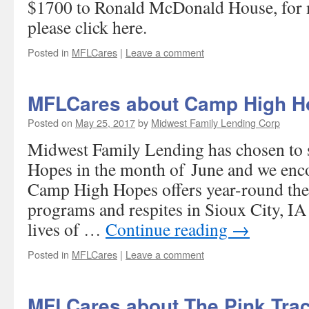
$1700 to Ronald McDonald House, for 
please click here.
Posted in
MFLCares
|
Leave a comment
MFLCares about Camp High H
Posted on
May 25, 2017
by
Midwest Family Lending Corp
Midwest Family Lending has chosen to
Hopes in the month of June and we enco
Camp High Hopes offers year-round ther
programs and respites in Sioux City, IA
lives of …
Continue reading
→
Posted in
MFLCares
|
Leave a comment
MFLCares about The Pink Trac