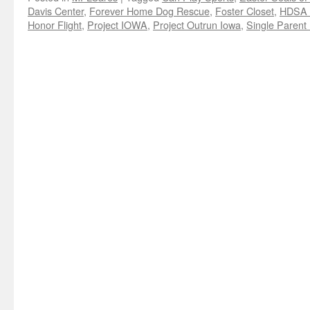
Davis Center
,
Forever Home Dog Rescue
,
Foster Closet
,
HDSA 
Honor Flight
,
Project IOWA
,
Project Outrun Iowa
,
Single Parent 