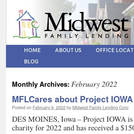
HOME
ABOUT US
OFFICE LOCA
BLOG
February 2022
Monthly Archives:
MFLCares about Project IOWA
Posted on
February 9, 2022
by
Midwest Family Lending Corp
DES MOINES, Iowa – Project IOWA is o
charity for 2022 and has received a $1