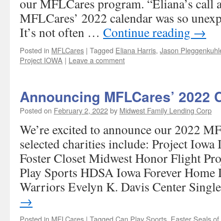
our MFLCares program. “Eliana’s call a
MFLCares’ 2022 calendar was so unexp
It’s not often …
Continue reading
→
Posted in
MFLCares
|
Tagged
Eliana Harris
,
Jason Pleggenkuhl
Project IOWA
|
Leave a comment
Announcing MFLCares’ 2022 Ch
Posted on
February 2, 2022
by
Midwest Family Lending Corp
We’re excited to announce our 2022 M
selected charities include: Project Io
Foster Closet Midwest Honor Flight Pr
Play Sports HDSA Iowa Forever Home 
Warriors Evelyn K. Davis Center Sing
→
Posted in
MFLCares
|
Tagged
Can Play Sports
,
Easter Seals o