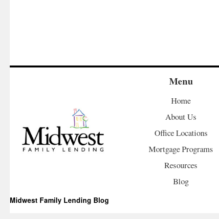
Menu
Home
About Us
Office Locations
Mortgage Programs
Resources
Blog
Midwest Family Lending Blog