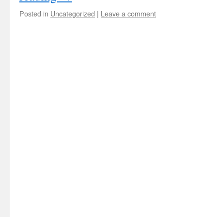
Posted in
Uncategorized
|
Leave a comment