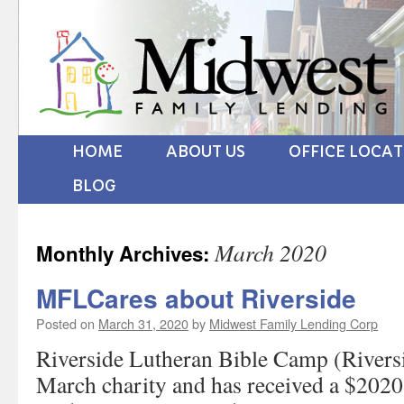
HOME
ABOUT US
OFFICE LOCA
BLOG
March 2020
Monthly Archives:
MFLCares about Riverside
Posted on
March 31, 2020
by
Midwest Family Lending Corp
Riverside Lutheran Bible Camp (Rivers
March charity and has received a $2020