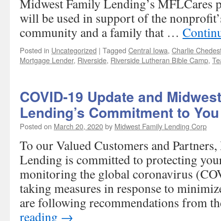
Midwest Family Lending’s MFLCares p
will be used in support of the nonprofit
community and a family that …
Contin
Posted in
Uncategorized
|
Tagged
Central Iowa
,
Charlie Chedes
Mortgage Lender
,
Riverside
,
Riverside Lutheran Bible Camp
,
Te
COVID-19 Update and Midwest
Lending’s Commitment to You
Posted on
March 20, 2020
by
Midwest Family Lending Corp
To our Valued Customers and Partners,
Lending is committed to protecting your
monitoring the global coronavirus (CO
taking measures in response to minimize
are following recommendations from 
reading
→