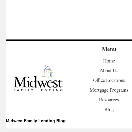
Menu
Home
About Us
Office Locations
Mortgage Programs
Resources
Blog
Midwest Family Lending Blog