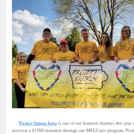
Project Outrun Iowa
is one of our featured charities this year
received a $1500 donation through our MFLCares program. Pictu