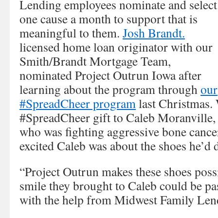
Lending employees nominate and select
one cause a month to support that is
meaningful to them.
Josh Brandt.
licensed home loan originator with our
Smith/Brandt Mortgage Team,
nominated Project Outrun Iowa after
learning about the program through
our
#SpreadCheer program
last Christmas.
#SpreadCheer gift to Caleb Moranville,
who was fighting aggressive bone cance
excited Caleb was about the shoes he’d 
“Project Outrun makes these shoes possi
smile they brought to Caleb could be pa
with the help from Midwest Family Lend