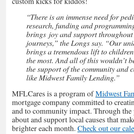
custom kicks for kiddos!
“There is an immense need for pedi
research, funding and programming 
brings joy and support throughout 
journeys,” the Longs say. “Our un
brings a tremendous lift to childre
the most. And all of this wouldn’t b
the support of the community and c
like Midwest Family Lending.”
MFLCares is a program of
Midwest Fam
mortgage company committed to creating
and to community impact. Through the 
about and support local causes that ma
brighter each month.
Check out our cal