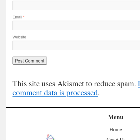
Email
*
Website
This site uses Akismet to reduce spam.
comment data is processed
.
Menu
Home
About Us