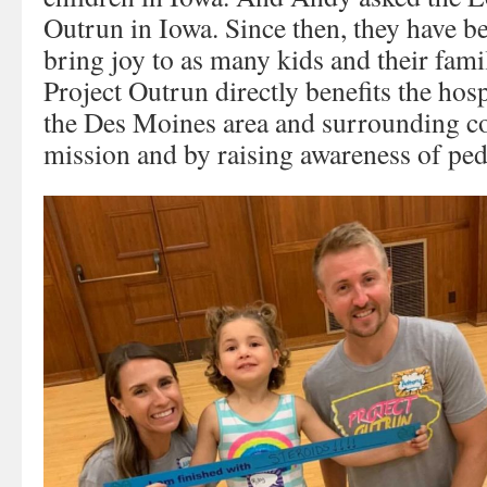
Outrun in Iowa. Since then, they have b
bring joy to as many kids and their famil
Project Outrun directly benefits the hosp
the Des Moines area and surrounding c
mission and by raising awareness of pedi