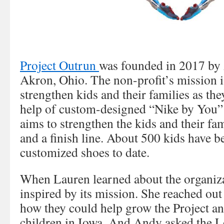
Project Outrun
was founded in 2017 by
Akron, Ohio. The non-profit’s mission 
strengthen kids and their families as the
help of custom-designed “Nike by You” 
aims to strengthen the kids and their fam
and a finish line. About 500 kids have be
customized shoes to date.
When Lauren learned about the organiza
inspired by its mission. She reached ou
how they could help grow the Project an
children in Iowa. And Andy asked the L