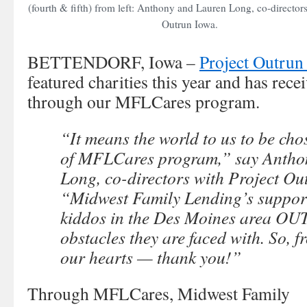
(fourth & fifth) from left: Anthony and Lauren Long, co-directors
Outrun Iowa.
BETTENDORF, Iowa –
Project Outrun
featured charities this year and has rec
through our MFLCares program.
“It means the world to us to be cho
of MFLCares program,” say Antho
Long, co-directors with Project Ou
“Midwest Family Lending’s support
kiddos in the Des Moines area O
obstacles they are faced with. So, f
our hearts — thank you!”
Through MFLCares, Midwest Family