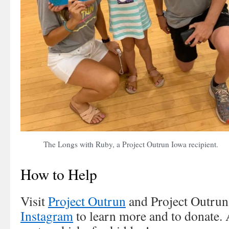
The Longs with Ruby, a Project Outrun Iowa recipient.
How to Help
Visit
Project Outrun
and Project Outru
Instagram
to learn more and to donate. 