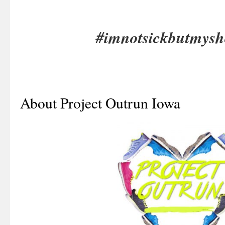
#imnotsickbutmysh
About Project Outrun Iowa