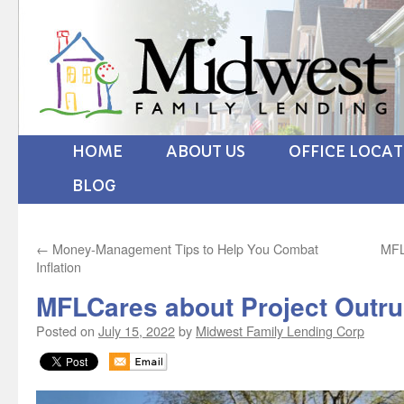
HOME
ABOUT US
OFFICE LOCA
BLOG
←
Money-Management Tips to Help You Combat
MFL
Inflation
MFLCares about Project Outru
Posted on
July 15, 2022
by
Midwest Family Lending Corp