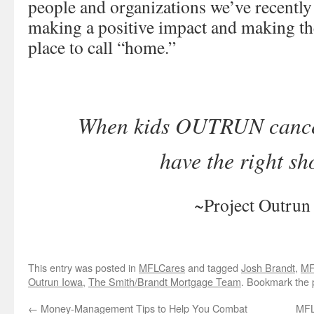
people and organizations we’ve recently
making a positive impact and making th
place to call “home.”
When kids OUTRUN cancer,
have the right sh
~Project Outrun
This entry was posted in
MFLCares
and tagged
Josh Brandt
,
MF
Outrun Iowa
,
The Smith/Brandt Mortgage Team
. Bookmark the
←
Money-Management Tips to Help You Combat
MFL