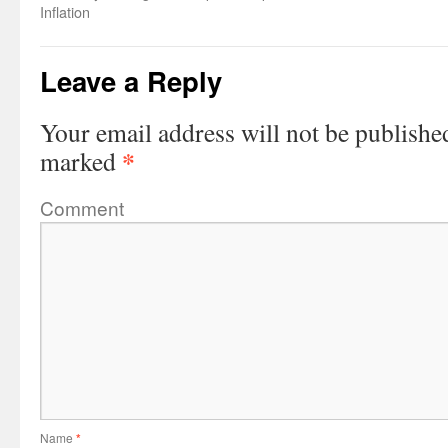
Inflation
Leave a Reply
Your email address will not be publishe
*
marked
Comment
Name
*