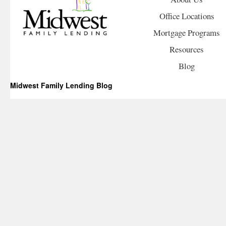
Office Locations
Mortgage Programs
Resources
Blog
Midwest Family Lending Blog