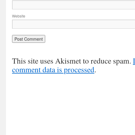
Website
This site uses Akismet to reduce spam.
comment data is processed
.