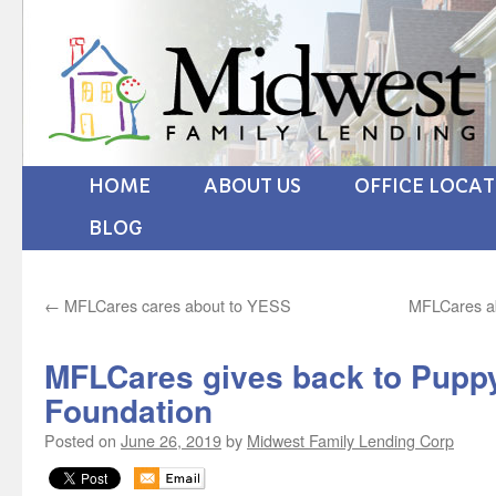
HOME
ABOUT US
OFFICE LOCA
BLOG
←
MFLCares cares about to YESS
MFLCares ab
MFLCares gives back to Pupp
Foundation
Posted on
June 26, 2019
by
Midwest Family Lending Corp