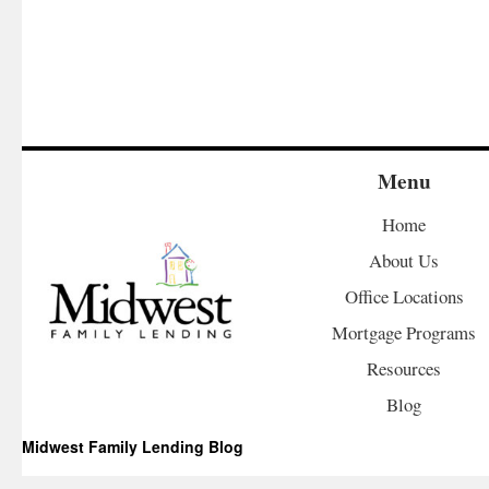
Menu
Home
About Us
Office Locations
Mortgage Programs
Resources
Blog
Midwest Family Lending Blog