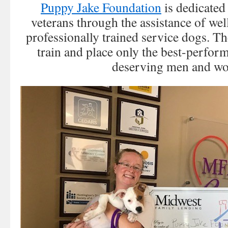
Puppy Jake Foundation
is dedicated
veterans through the assistance of wel
professionally trained service dogs. Th
train and place only the best-perfor
deserving men and w