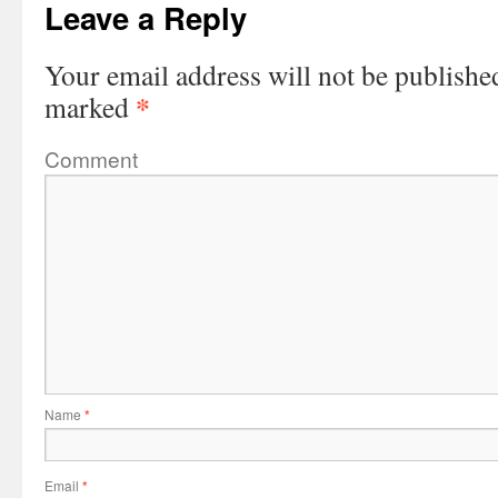
Leave a Reply
Your email address will not be publishe
*
marked
Comment
Name
*
Email
*