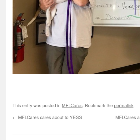
This entry was posted in
MFLCares
. Bookmark the
permalink
.
←
MFLCares cares about to YESS
MFLCares ab