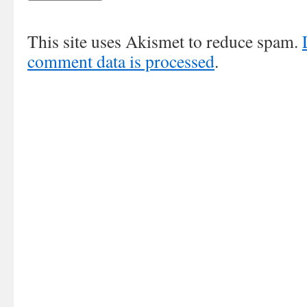
This site uses Akismet to reduce spam.
comment data is processed
.