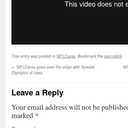
This entry was posted in
MFLCares
. Bookmark the
permalink
.
←
MFLCares goes over the edge with Special
MF
Olympics of Iowa
Leave a Reply
Your email address will not be publishe
*
marked