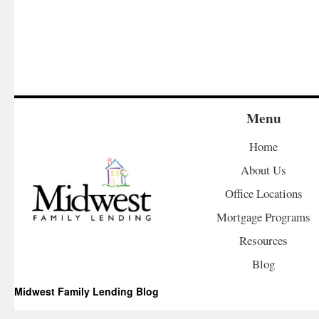
Menu
Home
About Us
Office Locations
Mortgage Programs
Resources
Blog
Midwest Family Lending Blog