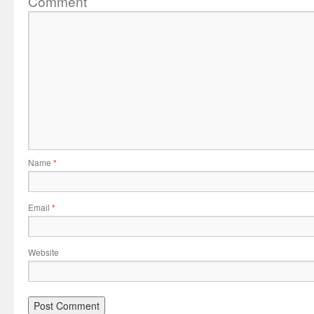
Comment
Name
*
Email
*
Website