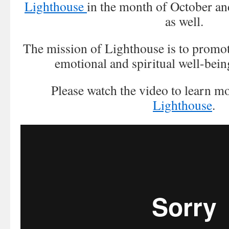
Lighthouse
in the month of October an
as well.
The mission of Lighthouse is to promote
emotional and spiritual well-bein
Please watch the video to learn m
Lighthouse
.