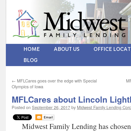
HOME
ABOUT US
OFFICE LOCA
BLOG
←
MFLCares goes over the edge with Special
MF
Olympics of Iowa
MFLCares about Lincoln Ligh
Posted on
September 26, 2017
by
Midwest Family Lending Cor
Midwest Family Lending has chosen