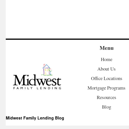
Menu
Home
About Us
Office Locations
Mortgage Programs
Resources
Blog
Midwest Family Lending Blog