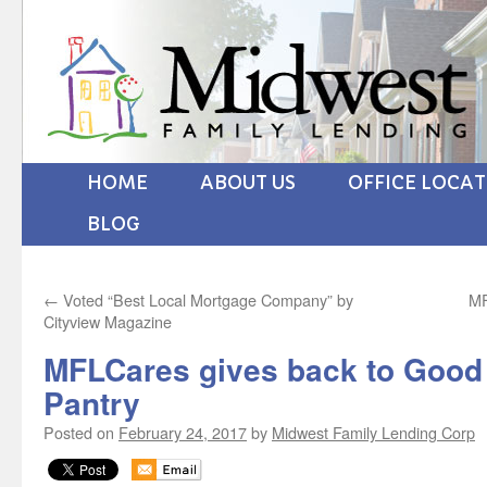
HOME
ABOUT US
OFFICE LOCA
BLOG
←
Voted “Best Local Mortgage Company” by
MF
Cityview Magazine
MFLCares gives back to Good
Pantry
Posted on
February 24, 2017
by
Midwest Family Lending Corp