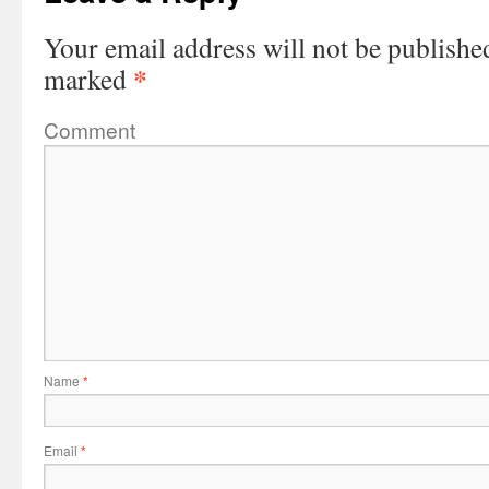
Your email address will not be publishe
*
marked
Comment
Name
*
Email
*