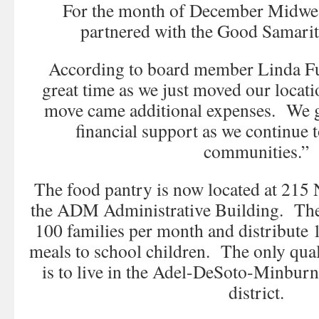
For the month of December Midwe
partnered with the Good Samarit
According to board member Linda Ful
great time as we just moved our locati
move came additional expenses. We gr
financial support as we continue t
communities.”
The food pantry is now located at 215 
the ADM Administrative Building. The
100 families per month and distribute
meals to school children. The only quali
is to live in the Adel-DeSoto-Minbur
district.