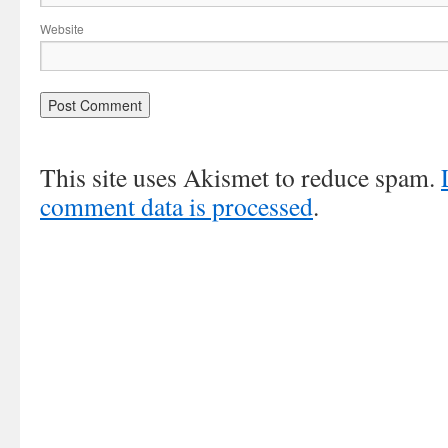
Website
This site uses Akismet to reduce spam.
comment data is processed
.