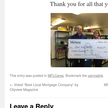
Thank you for all that 
This entry was posted in
MFLCares
. Bookmark the
permalink
.
←
Voted “Best Local Mortgage Company” by
MF
Cityview Magazine
Leave a Reply