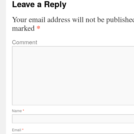
Leave a Reply
Your email address will not be publishe
*
marked
Comment
Name
*
Email
*