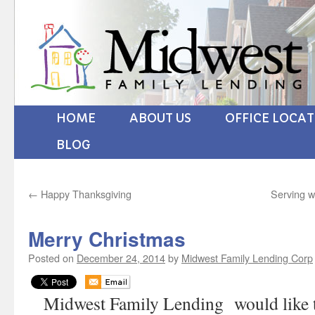
HOME
ABOUT US
OFFICE LOCA
BLOG
←
Happy Thanksgiving
Serving w
Merry Christmas
Posted on
December 24, 2014
by
Midwest Family Lending Corp
Midwest Family Lending would like 