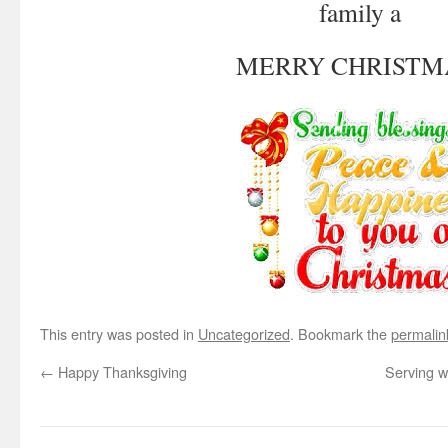
family a
MERRY CHRISTM
This entry was posted in
Uncategorized
. Bookmark the
permalin
←
Happy Thanksgiving
Serving w