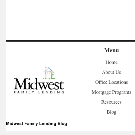
Menu
Home
About Us
Office Locations
Mortgage Programs
Resources
Blog
Midwest Family Lending Blog