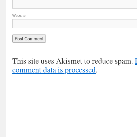
Website
This site uses Akismet to reduce spam.
comment data is processed
.