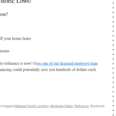
storic Lows!
you?
ff your home faster
dreams
to refinance is now! G
ive one of our licensed mortgage loan
inancing could potentially save you hundreds of dollars each
nd tagged
Midwest Family Lending
,
Mortgage Rates
,
Refinance
. Bookmark