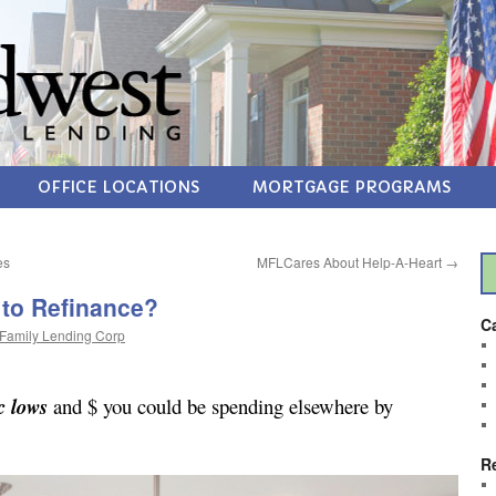
OFFICE LOCATIONS
MORTGAGE PROGRAMS
es
MFLCares About Help-A-Heart
→
 to Refinance?
C
Family Lending Corp
c lows
and $ you could be spending elsewhere by
R