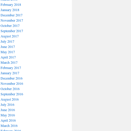
February 2018
January 2018
December 2017
November 2017
October 2017
September 2017
August 2017
July 2017
June 2017
May 2017
April 2017
March 2017
February 2017
January 2017
December 2016
November 2016
October 2016
September 2016
August 2016
July 2016
June 2016
May 2016
April 2016
March 2016
February 2016