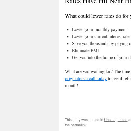
Rates Have Hit Near Hi
What could lower rates do for 
Lower your monthly payment
Lower your current interest rate
Save you thousands by paying o
Eliminate PMI
Get you into the home of your 
What are you waiting for? The time 
originators a call today
to see if ref
month!
This entry was posted in
Uncategorized
a
the
permalink
.