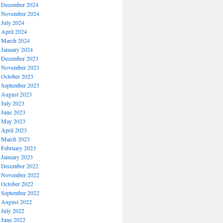
December 2024
November 2024
July 2024
April 2024
March 2024
January 2024
December 2023
November 2023
October 2023
September 2023
August 2023
July 2023
June 2023
May 2023
April 2023
March 2023
February 2023
January 2023
December 2022
November 2022
October 2022
September 2022
August 2022
July 2022
June 2022