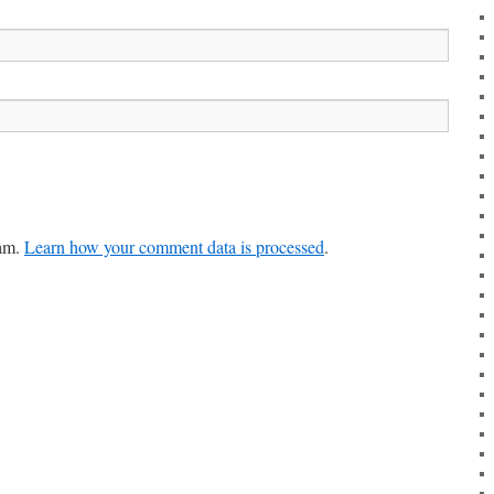
pam.
Learn how your comment data is processed
.