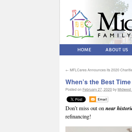
HOME
ABOUT US
←
MFLCares Announces its 2020 Chariti
When’s the Best Time
Posted on
February 27, 2020
by
Midwest 
Don’t miss out on
near histori
refinancing!