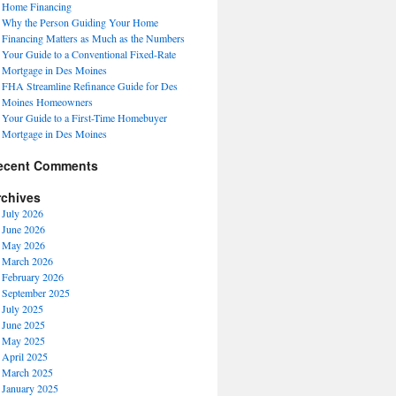
Home Financing
Why the Person Guiding Your Home
Financing Matters as Much as the Numbers
Your Guide to a Conventional Fixed-Rate
Mortgage in Des Moines
FHA Streamline Refinance Guide for Des
Moines Homeowners
Your Guide to a First-Time Homebuyer
Mortgage in Des Moines
ecent Comments
rchives
July 2026
June 2026
May 2026
March 2026
February 2026
September 2025
July 2025
June 2025
May 2025
April 2025
March 2025
January 2025