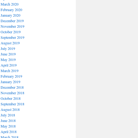
March 2020
February 2020
January 2020
December 2019
November 2019
October 2019
September 2019
August 2019
July 2019
June 2019
May 2019
April 2019
March 2019
February 2019
January 2019
December 2018
November 2018
October 2018
September 2018
August 2018
July 2018
June 2018
May 2018
April 2018
March 2018