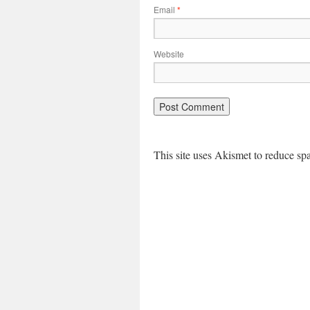
Email
*
Website
This site uses Akismet to reduce s