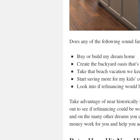
Does any of the following sound fa
Buy or build my dream home
Create the backyard oasis that’
Take that beach vacation we kee
Start saving more for my kids’ c
Look into if refinancing would
Take advantage of near historically 
out to see if refinancing could be wo
and on the many other dreams you c
money work for you and help you ac