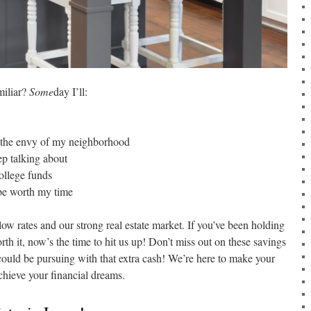
miliar?
Some
day I’ll:
s the envy of my neighborhood
p talking about
ollege funds
 be worth my time
low rates and our strong real estate market. If you’ve been holding
rth it, now’s the time to hit us up! Don’t miss out on these savings
ould be pursuing with that extra cash! We’re here to make your
hieve your financial dreams.