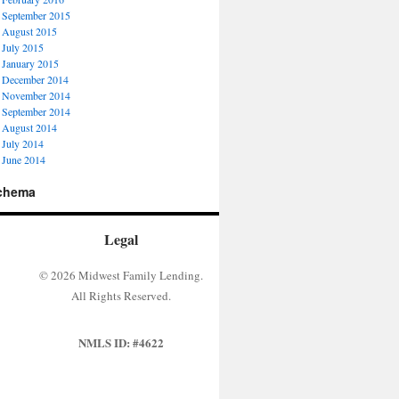
September 2015
August 2015
July 2015
January 2015
December 2014
November 2014
September 2014
August 2014
July 2014
June 2014
chema
Legal
© 2026 Midwest Family Lending.
All Rights Reserved.
NMLS ID: #4622