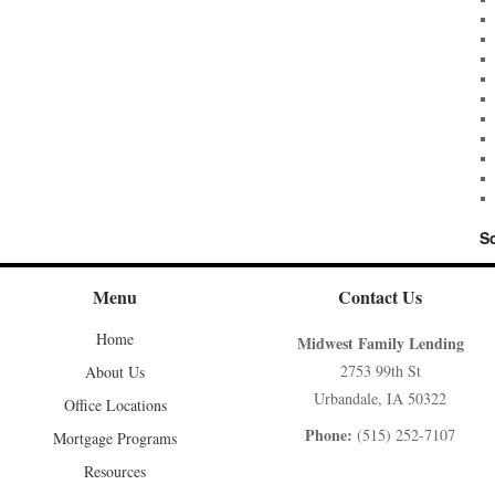
S
Menu
Contact Us
Home
Midwest Family Lending
2753 99th St
About Us
Urbandale, IA 50322
Office Locations
Phone:
(515) 252-7107
Mortgage Programs
Resources