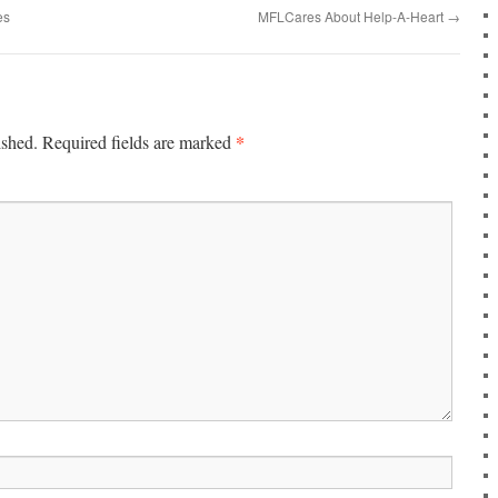
es
MFLCares About Help-A-Heart
→
*
ished.
Required fields are marked