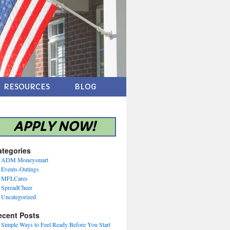
RESOURCES
BLOG
APPLY NOW!
ategories
ADM Moneysmart
Events-Outings
MFLCares
SpreadCheer
Uncategorized
ecent Posts
Simple Ways to Feel Ready Before You Start