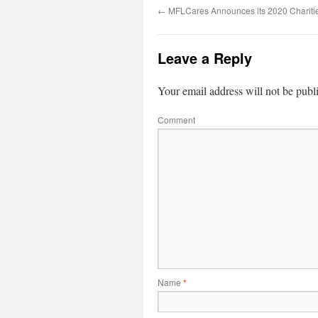
←
MFLCares Announces its 2020 Chariti
Leave a Reply
Your email address will not be publ
Comment
Name
*