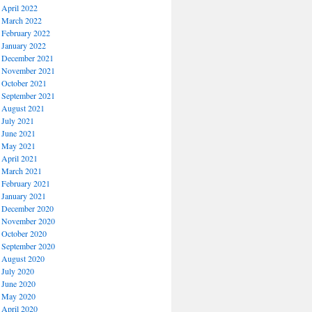
April 2022
March 2022
February 2022
January 2022
December 2021
November 2021
October 2021
September 2021
August 2021
July 2021
June 2021
May 2021
April 2021
March 2021
February 2021
January 2021
December 2020
November 2020
October 2020
September 2020
August 2020
July 2020
June 2020
May 2020
April 2020