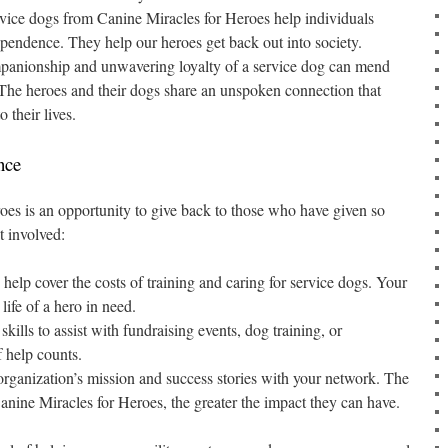
vice dogs from Canine Miracles for Heroes help individuals
ependence. They help our heroes get back out into society.
anionship and unwavering loyalty of a service dog can mend
. The heroes and their dogs share an unspoken connection that
 their lives.
nce
es is an opportunity to give back to those who have given so
t involved:
help cover the costs of training and caring for service dogs. Your
life of a hero in need.
kills to assist with fundraising events, dog training, or
f help counts.
rganization’s mission and success stories with your network. The
ine Miracles for Heroes, the greater the impact they can have.