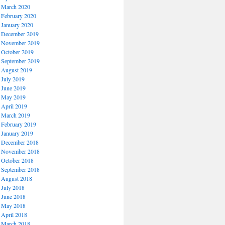
March 2020
February 2020
January 2020
December 2019
November 2019
October 2019
September 2019
August 2019
July 2019
June 2019
May 2019
April 2019
March 2019
February 2019
January 2019
December 2018
November 2018
October 2018
September 2018
August 2018
July 2018
June 2018
May 2018
April 2018
March 2018