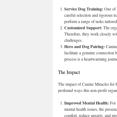
Service Dog Training:
One of t
careful selection and rigorous t
perform a range of tasks tailored
Customized Support:
The orga
Therefore, they work closely with
challenges.
Hero and Dog Pairing:
Canine 
facilitate a genuine connection
process is a heartwarming journe
The Impact
The impact of Canine Miracles for H
profound ways this non-profit organ
Improved Mental Health:
For 
mental health issues, the prese
comfort, reduce anxiety, and prov