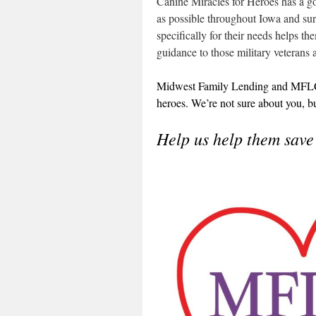
Canine Miracles for Heroes has a g
as possible throughout Iowa and sur
specifically for their needs helps t
guidance to those military veteran
Midwest Family Lending and MFLCar
heroes. We’re not sure about you, b
Help us help them save 