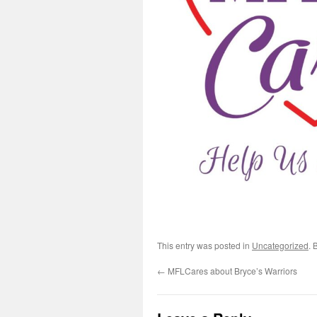
This entry was posted in
Uncategorized
. 
←
MFLCares about Bryce’s Warriors