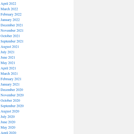
April 2022
March 2022
February 2022
January 2022
December 2021
November 2021
October 2021
September 2021
August 2021
July 2021
June 2021
May 2021
April 2021
March 2021
February 2021
January 2021
December 2020
November 2020
October 2020
September 2020
August 2020
July 2020
June 2020
May 2020
April 2020