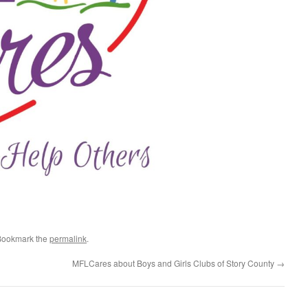
Bookmark the
permalink
.
MFLCares about Boys and Girls Clubs of Story County
→