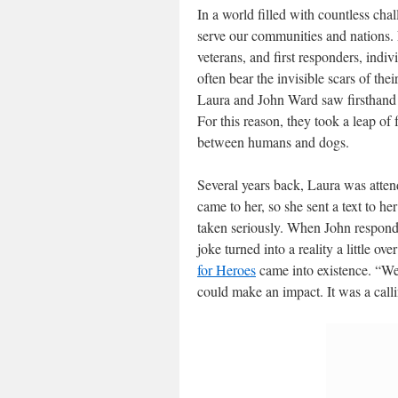
In a world filled with countless chal
serve our communities and nations.
veterans, and first responders, indiv
often bear the invisible scars of the
Laura and John Ward saw firsthand th
For this reason, they took a leap of
between humans and dogs.
Several years back, Laura was attend
came to her, so she sent a text to h
taken seriously. When John responded
joke turned into a reality a little o
for Heroes
came into existence. “W
could make an impact. It was a call