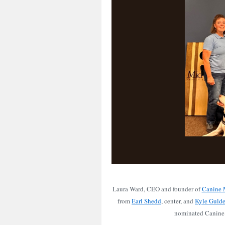
Laura Ward, CEO and founder of
Canine M
from
Earl Shedd
, center, and
Kyle Guld
nominated Canine 