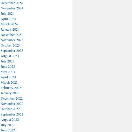
December 2024
November 2024
July 2024
April 2024
March 2024
January 2024
December 2023
November 2023
October 2023
September 2023
August 2023
July 2023
June 2023
May 2023
April 2023
March 2023
February 2023
January 2023
December 2022
November 2022
October 2022
September 2022
August 2022
July 2022
June 2022