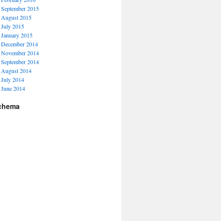
September 2015
August 2015
July 2015
January 2015
December 2014
November 2014
September 2014
August 2014
July 2014
June 2014
chema