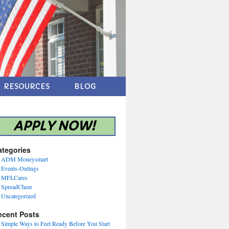
RESOURCES
BLOG
APPLY NOW!
ategories
ADM Moneysmart
Events-Outings
MFLCares
SpreadCheer
Uncategorized
ecent Posts
Simple Ways to Feel Ready Before You Start