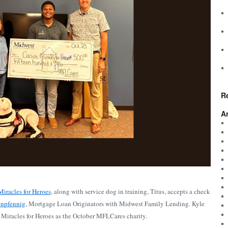
R
A
iracles for Heroes
, along with service dog in training, Titus, accepts a check
enpfennig
, Mortgage Loan Originators with Midwest Family Lending. Kyle
Miracles for Heroes as the October MFLCares charity.