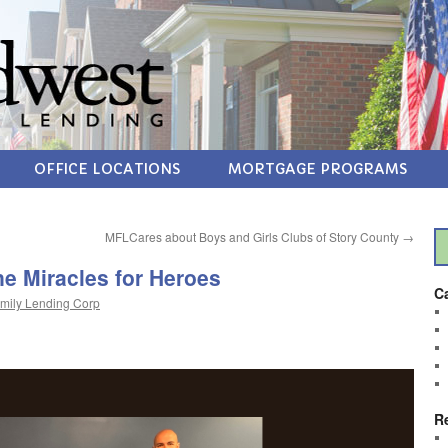
OFFICE LOCATIONS
MORTGAGE PROGRAMS
MFLCares about Boys and Girls Clubs of Story County
→
e Miracles for Heroes
C
mily Lending Corp
R