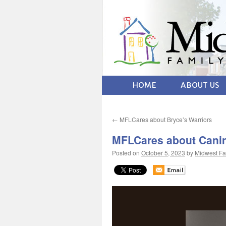
HOME
ABOUT US
←
MFLCares about Bryce’s Warriors
MFLCares about Canin
Posted on
October 5, 2023
by
Midwest Fa