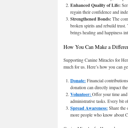
Enhanced Quality of Life:
Ser
regain their confidence and ind
Strengthened Bonds:
The comp
broken spirits and rebuild trust
brings healing and happiness into
How You Can Make a Differe
Supporting Canine Miracles for Hero
much for us. Here’s how you can ge
Donate:
Financial contributions 
donation can directly impact the 
Volunteer:
Offer your time and s
administrative tasks. Every bit o
Spread Awareness:
Share the o
more people who know about Can