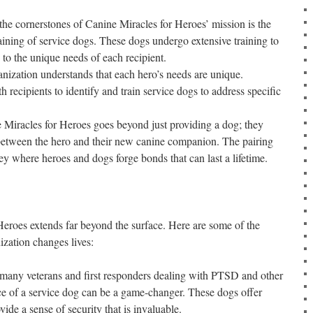
he cornerstones of Canine Miracles for Heroes’ mission is the
raining of service dogs. These dogs undergo extensive training to
 to the unique needs of each recipient.
nization understands that each hero’s needs are unique.
 recipients to identify and train service dogs to address specific
Miracles for Heroes goes beyond just providing a dog; they
 between the hero and their new canine companion. The pairing
y where heroes and dogs forge bonds that can last a lifetime.
eroes extends far beyond the surface. Here are some of the
ization changes lives:
many veterans and first responders dealing with PTSD and other
nce of a service dog can be a game-changer. These dogs offer
ide a sense of security that is invaluable.