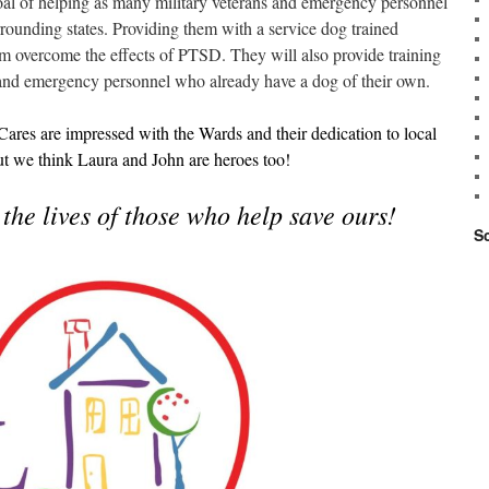
oal of helping as many military veterans and emergency personnel
rounding states. Providing them with a service dog trained
hem overcome the effects of PTSD. They will also provide training
s and emergency personnel who already have a dog of their own.
es are impressed with the Wards and their dedication to local
ut we think Laura and John are heroes too!
the lives of those who help save ours!
S