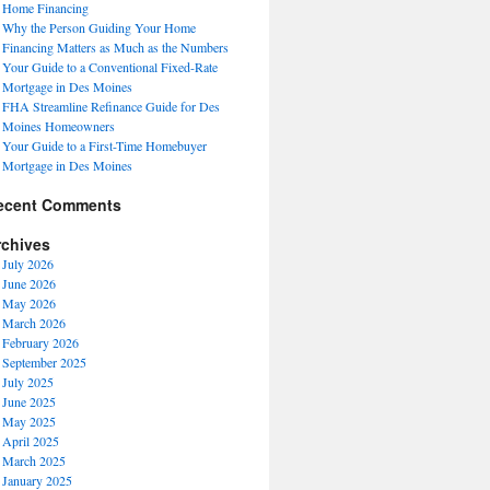
Home Financing
Why the Person Guiding Your Home
Financing Matters as Much as the Numbers
Your Guide to a Conventional Fixed-Rate
Mortgage in Des Moines
FHA Streamline Refinance Guide for Des
Moines Homeowners
Your Guide to a First-Time Homebuyer
Mortgage in Des Moines
ecent Comments
rchives
July 2026
June 2026
May 2026
March 2026
February 2026
September 2025
July 2025
June 2025
May 2025
April 2025
March 2025
January 2025