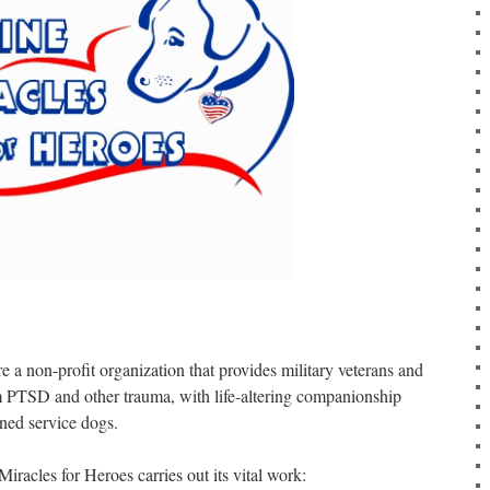
 a non-profit organization that provides military veterans and
 PTSD and other trauma, with life-altering companionship
ined service dogs.
iracles for Heroes carries out its vital work: