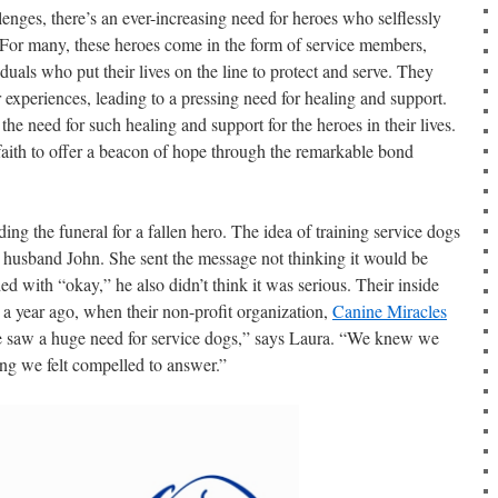
lenges, there’s an ever-increasing need for heroes who selflessly
 For many, these heroes come in the form of service members,
iduals who put their lives on the line to protect and serve. They
ir experiences, leading to a pressing need for healing and support.
e need for such healing and support for the heroes in their lives.
 faith to offer a beacon of hope through the remarkable bond
ing the funeral for a fallen hero. The idea of training service dogs
er husband John. She sent the message not thinking it would be
 with “okay,” he also didn’t think it was serious. Their inside
ver a year ago, when their non-profit organization,
Canine Miracles
e saw a huge need for service dogs,” says Laura. “We knew we
ing we felt compelled to answer.”