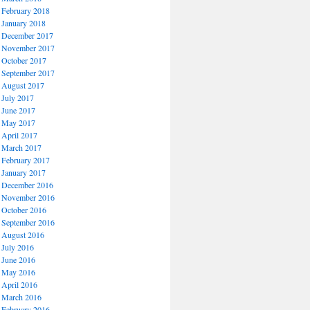
February 2018
January 2018
December 2017
November 2017
October 2017
September 2017
August 2017
July 2017
June 2017
May 2017
April 2017
March 2017
February 2017
January 2017
December 2016
November 2016
October 2016
September 2016
August 2016
July 2016
June 2016
May 2016
April 2016
March 2016
February 2016