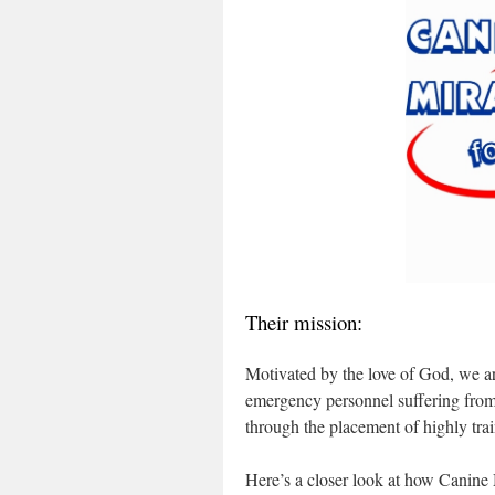
Their mission:
Motivated by the love of God, we are
emergency personnel suffering from
through the placement of highly tra
Here’s a closer look at how Canine M